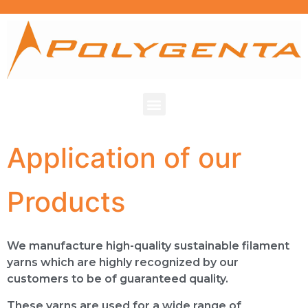
Application of our
Products
We manufacture high-quality sustainable filament
yarns which are highly recognized by our
customers to be of guaranteed quality.
These yarns are used for a wide range of