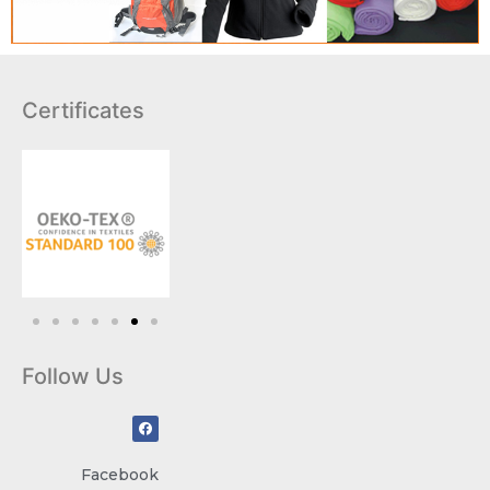
Certificates
Follow Us
Facebook