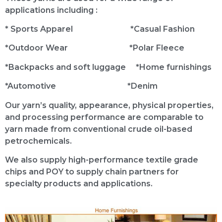
applications including :
* Sports Apparel *Casual Fashion
*Outdoor Wear *Polar Fleece
*Backpacks and soft luggage *Home furnishings
*Automotive *Denim
Our yarn’s quality, appearance, physical properties,
and processing performance are comparable to
yarn made from conventional crude oil-based
petrochemicals.
We also supply high-performance textile grade
chips and POY to supply chain partners for
specialty products and applications.