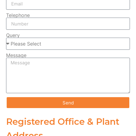
Telephone
Query
Message
Send
Registered Office & Plant
Address