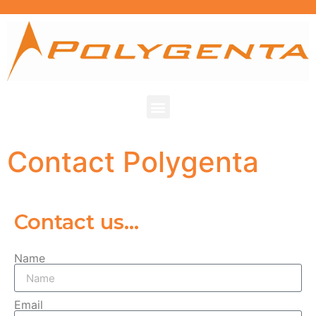
Contact Polygenta
Contact us...
Name
Email