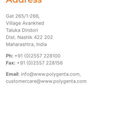
Gat 265/1-266,
Village Avankhed
Taluka Dindori
Dist. Nashik 422 202
Maharashtra, India
Ph:
+91 (0)2557 228100
Fax:
+91 (0)2557 228156
Email
: info@www.polygenta.com,
customercare@www.polygenta.com