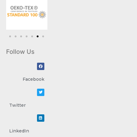
Follow Us
Facebook
Twitter
LinkedIn