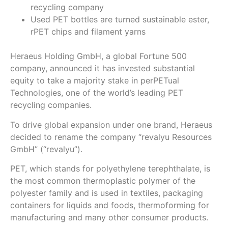
recycling company
Used PET bottles are turned sustainable ester,
rPET chips and filament yarns
Heraeus Holding GmbH, a global Fortune 500
company, announced it has invested substantial
equity to take a majority stake in perPETual
Technologies, one of the world’s leading PET
recycling companies.
To drive global expansion under one brand, Heraeus
decided to rename the company “revalyu Resources
GmbH” (“revalyu”).
PET, which stands for polyethylene terephthalate, is
the most common thermoplastic polymer of the
polyester family and is used in textiles, packaging
containers for liquids and foods, thermoforming for
manufacturing and many other consumer products.