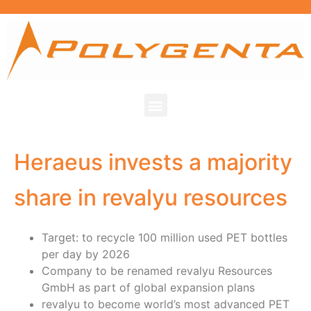
Heraeus invests a majority
share in revalyu resources
Target: to recycle 100 million used PET bottles
per day by 2026
Company to be renamed revalyu Resources
GmbH as part of global expansion plans
revalyu to become world’s most advanced PET