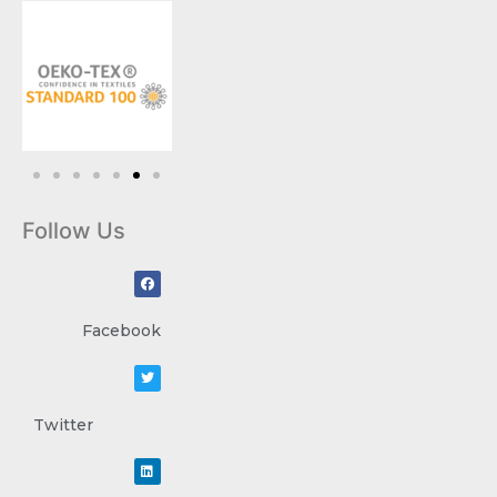
Follow Us
Facebook
Twitter