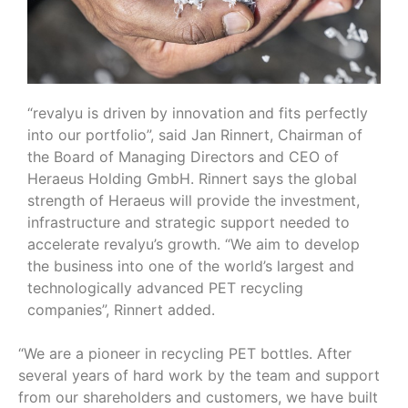
“revalyu is driven by innovation and fits perfectly
into our portfolio”, said Jan Rinnert, Chairman of
the Board of Managing Directors and CEO of
Heraeus Holding GmbH. Rinnert says the global
strength of Heraeus will provide the investment,
infrastructure and strategic support needed to
accelerate revalyu’s growth. “We aim to develop
the business into one of the world’s largest and
technologically advanced PET recycling
companies”, Rinnert added.
“We are a pioneer in recycling PET bottles. After
several years of hard work by the team and support
from our shareholders and customers, we have built