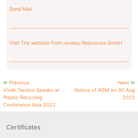
Send Mail
Visit The website from revalyu Resources GmbH
Previous
Next
Vivek Tandon Speaks at
Notice of AGM on 30 Aug
Plastic Recycling
2022
Conference Asia 2022
Certificates