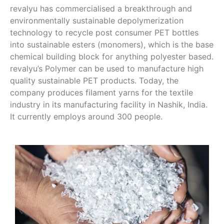
revalyu has commercialised a breakthrough and
environmentally sustainable depolymerization
technology to recycle post consumer PET bottles
into sustainable esters (monomers), which is the base
chemical building block for anything polyester based.
revalyu’s Polymer can be used to manufacture high
quality sustainable PET products. Today, the
company produces filament yarns for the textile
industry in its manufacturing facility in Nashik, India.
It currently employs around 300 people.