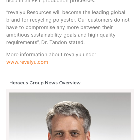
used in all PET production processes.
“revalyu Resources will become the leading global
brand for recycling polyester. Our customers do not
have to compromise any more between their
ambitious sustainability goals and high quality
requirements”, Dr. Tandon stated.
More information about revalyu under
www.revalyu.com
Heraeus Group News Overview