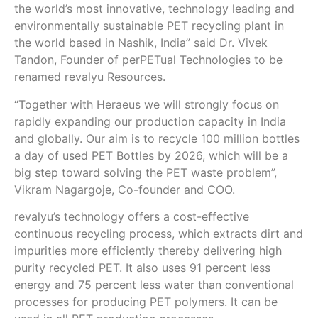
the world’s most innovative, technology leading and
environmentally sustainable PET recycling plant in
the world based in Nashik, India” said Dr. Vivek
Tandon, Founder of perPETual Technologies to be
renamed revalyu Resources.
“Together with Heraeus we will strongly focus on
rapidly expanding our production capacity in India
and globally. Our aim is to recycle 100 million bottles
a day of used PET Bottles by 2026, which will be a
big step toward solving the PET waste problem”,
Vikram Nagargoje, Co-founder and COO.
revalyu’s technology offers a cost-effective
continuous recycling process, which extracts dirt and
impurities more efficiently thereby delivering high
purity recycled PET. It also uses 91 percent less
energy and 75 percent less water than conventional
processes for producing PET polymers. It can be