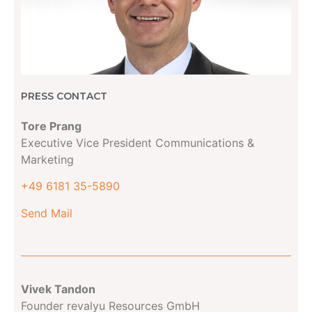
PRESS CONTACT
Tore Prang
Executive Vice President Communications &
Marketing
+49 6181 35-5890
Send Mail
Vivek Tandon
Founder revalyu Resources GmbH